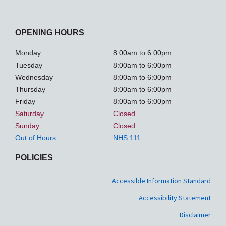
OPENING HOURS
Monday
8:00am to 6:00pm
Tuesday
8:00am to 6:00pm
Wednesday
8:00am to 6:00pm
Thursday
8:00am to 6:00pm
Friday
8:00am to 6:00pm
Saturday
Closed
Sunday
Closed
Out of Hours
NHS 111
POLICIES
Accessible Information Standard
Accessibility Statement
Disclaimer