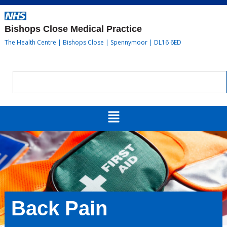
Bishops Close Medical Practice
The Health Centre | Bishops Close | Spennymoor | DL16 6ED
Back Pain