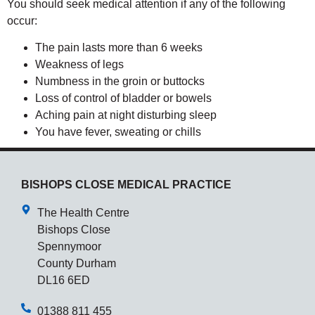
You should seek medical attention if any of the following
occur:
The pain lasts more than 6 weeks
Weakness of legs
Numbness in the groin or buttocks
Loss of control of bladder or bowels
Aching pain at night disturbing sleep
You have fever, sweating or chills
BISHOPS CLOSE MEDICAL PRACTICE
The Health Centre
Bishops Close
Spennymoor
County Durham
DL16 6ED
01388 811 455