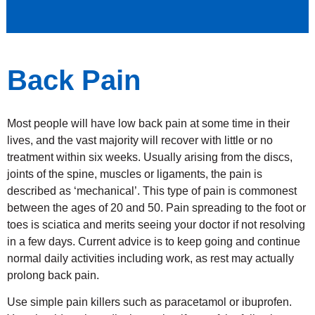
Back Pain
Most people will have low back pain at some time in their
lives, and the vast majority will recover with little or no
treatment within six weeks. Usually arising from the discs,
joints of the spine, muscles or ligaments, the pain is
described as ‘mechanical’. This type of pain is commonest
between the ages of 20 and 50. Pain spreading to the foot or
toes is sciatica and merits seeing your doctor if not resolving
in a few days. Current advice is to keep going and continue
normal daily activities including work, as rest may actually
prolong back pain.
Use simple pain killers such as paracetamol or ibuprofen.