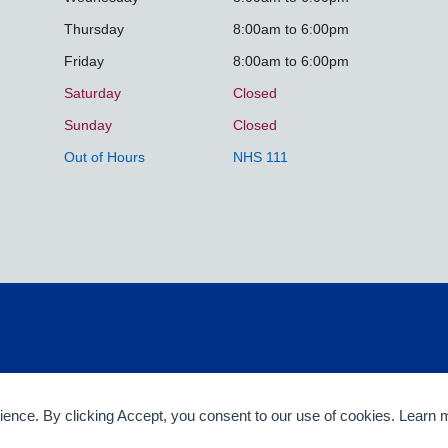
Thursday
8:00am to 6:00pm
Friday
8:00am to 6:00pm
Saturday
Closed
Sunday
Closed
Out of Hours
NHS 111
rience. By clicking Accept, you consent to our use of cookies. Learn 