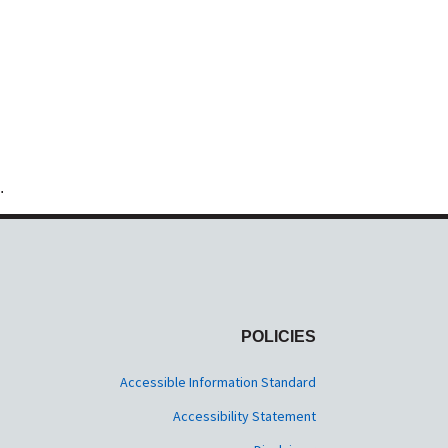
.
POLICIES
Accessible Information Standard
Accessibility Statement