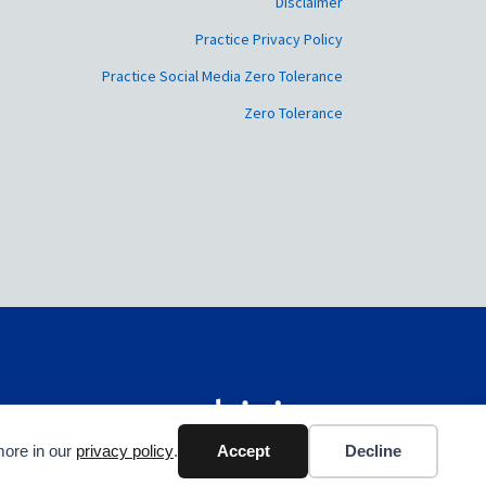
Disclaimer
Practice Privacy Policy
Practice Social Media Zero Tolerance
Zero Tolerance
more in our
privacy policy
.
Accept
Decline
Web Design by Webicious UK Ltd