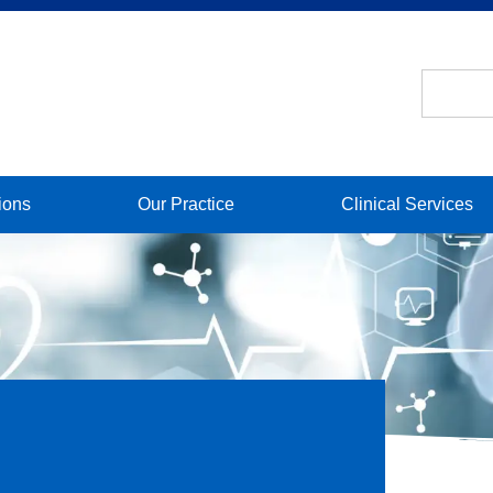
ions
Our Practice
Clinical Services