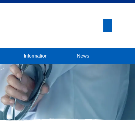
Information
News