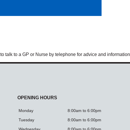
 to talk to a GP or Nurse by telephone for advice and information
OPENING HOURS
Monday
8:00am to 6:00pm
Tuesday
8:00am to 6:00pm
Wednesday
8:00am to 6:00pm