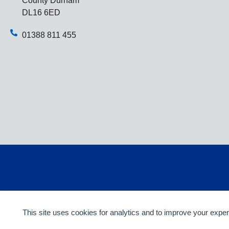
County Durham
DL16 6ED
01388 811 455
This site uses cookies for analytics and to improve your expe
© 2014-2026 Webicious Ltd. All rights reserved.