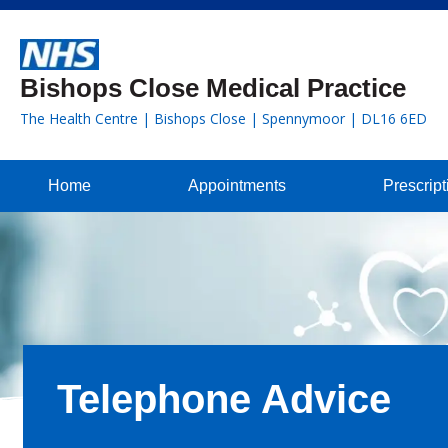
Bishops Close Medical Practice
The Health Centre | Bishops Close | Spennymoor | DL16 6ED
Home
Appointments
Prescript
Telephone Advice