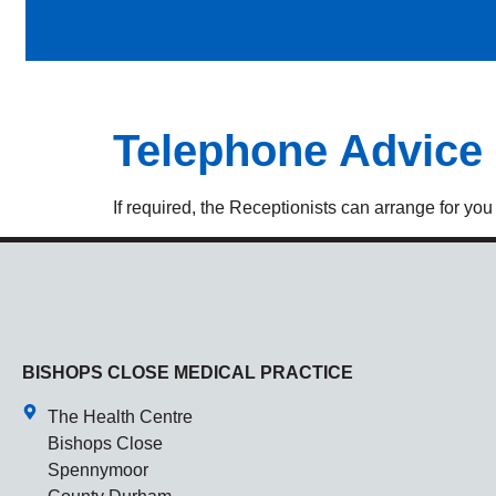
Telephone Advice
If required, the Receptionists can arrange for you
BISHOPS CLOSE MEDICAL PRACTICE
The Health Centre
Bishops Close
Spennymoor