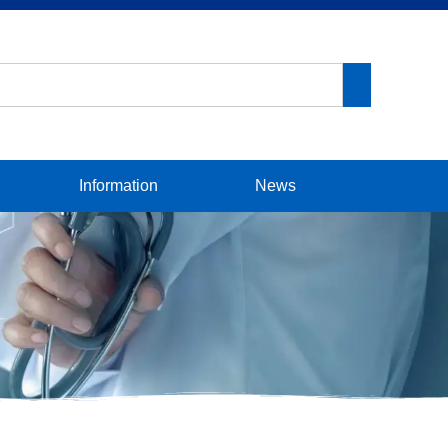
Information
News