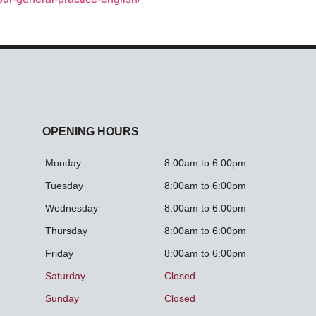
OPENING HOURS
Monday
8:00am to 6:00pm
Tuesday
8:00am to 6:00pm
Wednesday
8:00am to 6:00pm
Thursday
8:00am to 6:00pm
Friday
8:00am to 6:00pm
Saturday
Closed
Sunday
Closed