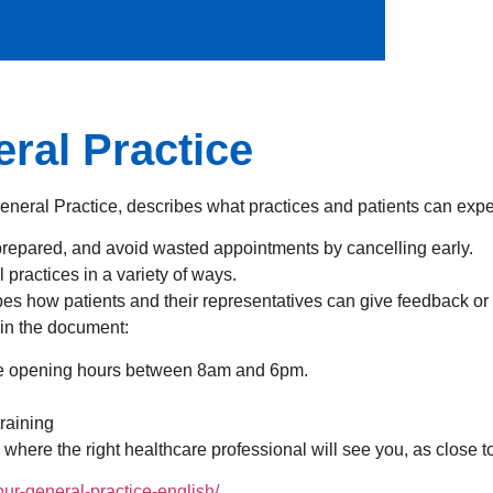
ral Practice
ral Practice, describes what practices and patients can expec
prepared, and avoid wasted appointments by cancelling early.
practices in a variety of ways.
es how patients and their representatives can give feedback or
 in the document:
tice opening hours between 8am and 6pm.
training
 where the right healthcare professional will see you, as close 
ur-general-practice-english/