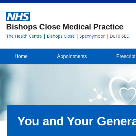
Bishops Close Medical Practice
The Health Centre | Bishops Close | Spennymoor | DL16 6ED
Home
Appointments
Prescript
You and Your Genera