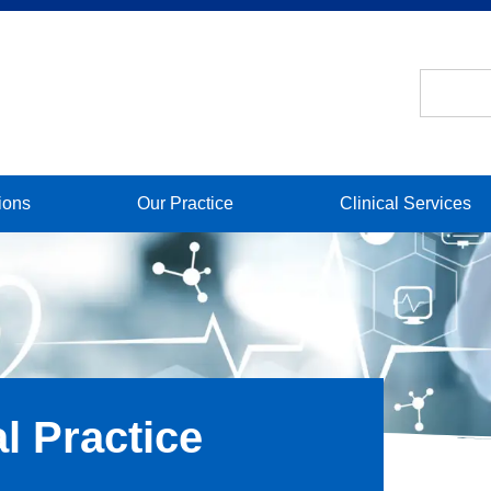
ions
Our Practice
Clinical Services
l Practice