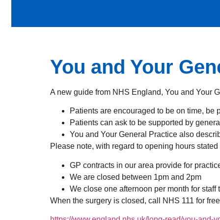
You and Your Gene
A new guide from NHS England, You and Your Gene
Patients are encouraged to be on time, be 
Patients can ask to be supported by general 
You and Your General Practice also describ
Please note, with regard to opening hours stated
GP contracts in our area provide for prac
We are closed between 1pm and 2pm
We close one afternoon per month for staff 
When the surgery is closed, call NHS 111 for free
https://www.england.nhs.uk/long-read/you-and-yo