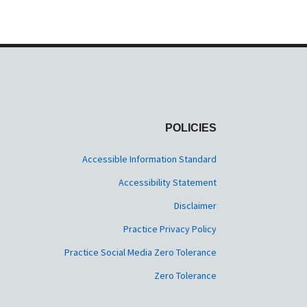
POLICIES
Accessible Information Standard
Accessibility Statement
Disclaimer
Practice Privacy Policy
Practice Social Media Zero Tolerance
Zero Tolerance