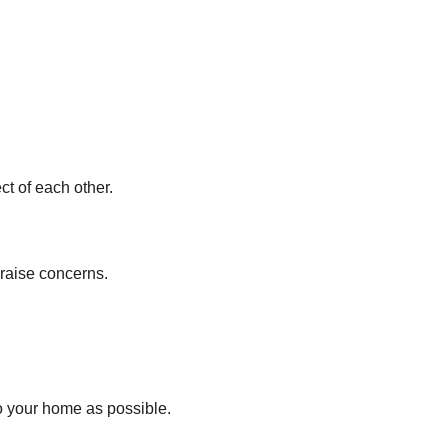
t of each other.
 raise concerns.
to your home as possible.