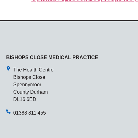
BISHOPS CLOSE MEDICAL PRACTICE
The Health Centre
Bishops Close
Spennymoor
County Durham
DL16 6ED
01388 811 455