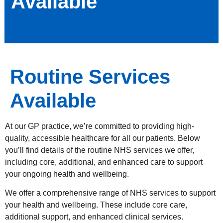
Available
Routine Services
Available
At our GP practice, we’re committed to providing high-
quality, accessible healthcare for all our patients. Below
you’ll find details of the routine NHS services we offer,
including core, additional, and enhanced care to support
your ongoing health and wellbeing.
We offer a comprehensive range of NHS services to support
your health and wellbeing. These include core care,
additional support, and enhanced clinical services.