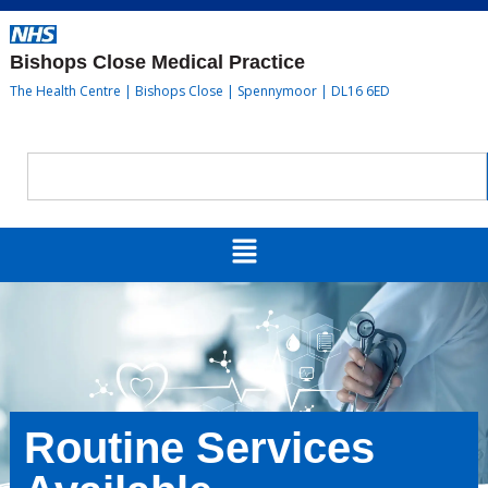
Bishops Close Medical Practice
The Health Centre | Bishops Close | Spennymoor | DL16 6ED
Routine Services