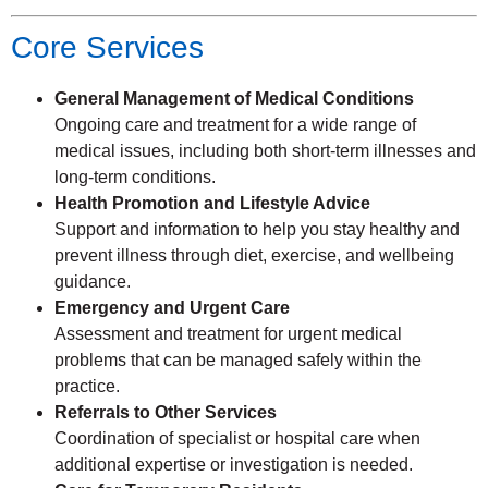
Core Services
General Management of Medical Conditions
Ongoing care and treatment for a wide range of
medical issues, including both short-term illnesses and
long-term conditions.
Health Promotion and Lifestyle Advice
Support and information to help you stay healthy and
prevent illness through diet, exercise, and wellbeing
guidance.
Emergency and Urgent Care
Assessment and treatment for urgent medical
problems that can be managed safely within the
practice.
Referrals to Other Services
Coordination of specialist or hospital care when
additional expertise or investigation is needed.