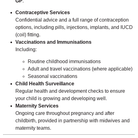
GP
.
Contraceptive Services
Confidential advice and a full range of contraception
options, including pills, injections, implants, and IUCD
(coil) fitting.
Vaccinations and Immunisations
Including:
Routine childhood immunisations
Adult and travel vaccinations (where applicable)
Seasonal vaccinations
Child Health Surveillance
Regular health and development checks to ensure
your child is growing and developing well.
Maternity Services
Ongoing care throughout pregnancy and after
childbirth, provided in partnership with midwives and
maternity teams.