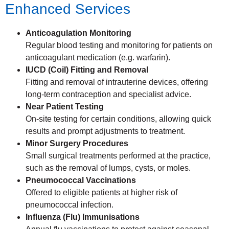
Enhanced Services
Anticoagulation Monitoring
Regular blood testing and monitoring for patients on
anticoagulant medication (e.g. warfarin).
IUCD (Coil) Fitting and Removal
Fitting and removal of intrauterine devices, offering
long-term contraception and specialist advice.
Near Patient Testing
On-site testing for certain conditions, allowing quick
results and prompt adjustments to treatment.
Minor Surgery Procedures
Small surgical treatments performed at the practice,
such as the removal of lumps, cysts, or moles.
Pneumococcal Vaccinations
Offered to eligible patients at higher risk of
pneumococcal infection.
Influenza (Flu) Immunisations