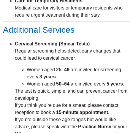
Care for Temporary Residents
Medical care for visitors or temporary residents who
require urgent treatment during their stay.
Additional Services
Cervical Screening (Smear Tests)
Regular screening helps detect early changes that
could lead to cervical cancer.
Women aged
25–49
are invited for screening
every
3 years
.
Women aged
50–64
are invited every
5 years
.
The test is quick, simple, and can prevent cancer from
developing.
If you think you’re due for a smear, please contact
reception to book a
15-minute appointment
.
If you’re outside these age ranges but would like
advice, please speak with the
Practice Nurse
or your