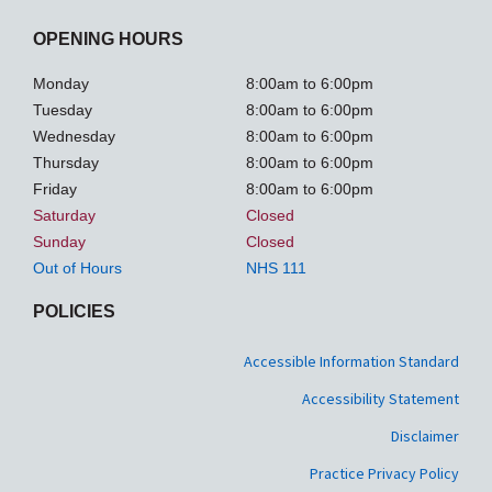
OPENING HOURS
Monday
8:00am to 6:00pm
Tuesday
8:00am to 6:00pm
Wednesday
8:00am to 6:00pm
Thursday
8:00am to 6:00pm
Friday
8:00am to 6:00pm
Saturday
Closed
Sunday
Closed
Out of Hours
NHS 111
POLICIES
Accessible Information Standard
Accessibility Statement
Disclaimer
Practice Privacy Policy