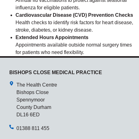
Annual flu vaccinations to protect against seasonal
influenza for eligible patients.
Cardiovascular Disease (CVD) Prevention Checks
Health checks to identify risk factors for heart disease,
stroke, diabetes, or kidney disease.
Extended Hours Appointments
Appointments available outside normal surgery times
for patients who need flexibility.
BISHOPS CLOSE MEDICAL PRACTICE
The Health Centre
Bishops Close
Spennymoor
County Durham
DL16 6ED
01388 811 455