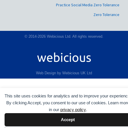
Practice Social Media Zero Tolerance
Zero Tolerance
© 2014-2026 Webicious Ltd. All rights reserved.
Web Design by Webicious UK Ltd
This site uses cookies for analytics and to improve your experienc
By clicking Accept, you consent to our use of cookies. Learn mor
in our
privacy policy
.
Accept