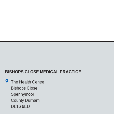
BISHOPS CLOSE MEDICAL PRACTICE
The Health Centre
Bishops Close
Spennymoor
County Durham
DL16 6ED