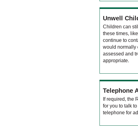
Unwell Chil
Children can st
these times, lik
continue to cont
would normally d
assessed and tr
appropriate.
Telephone 
If required, the
for you to talk 
telephone for ad