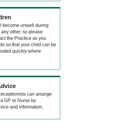
dren
ill become unwell during
e any other, so please
act the Practice as you
o so that your child can be
eated quickly where
Advice
 Receptionists can arrange
to a GP or Nurse by
vice and information.