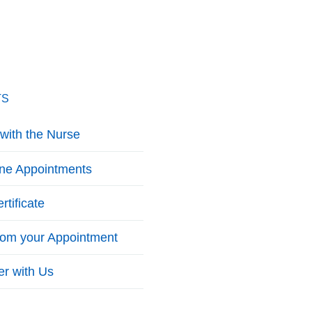
TS
with the Nurse
ine Appointments
rtificate
from your Appointment
er with Us