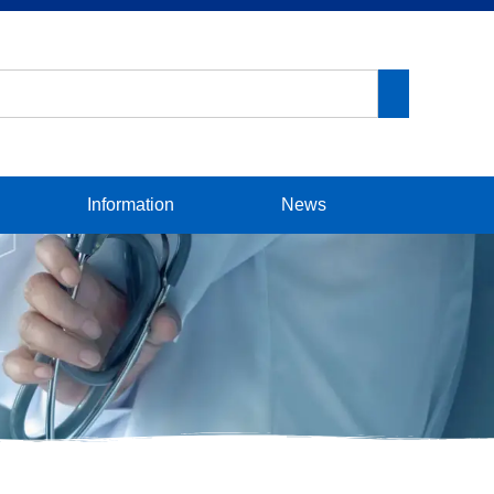
Information
News