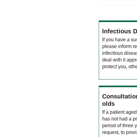
Infectious 
If you have a su
please inform re
infectious diseas
deal with it appr
protect you, othe
Consultation
olds
If a patient ag
has not had a pr
period of three 
request, to prov