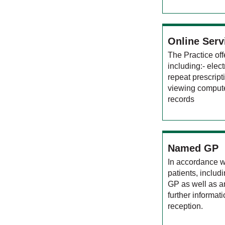
Online Serv
The Practice off
including:- elec
repeat prescrip
viewing comput
records
Named GP
In accordance w
patients, inclu
GP as well as a
further informat
reception.