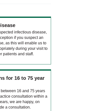
Disease
spected infectious disease,
ception if you suspect an
e, as this will enable us to
opriately during your visit to
r patients and staff.
s for 16 to 75 year
ed between 16 and 75 years
actice consultation within a
years, we are happy, on
ide a consultation.