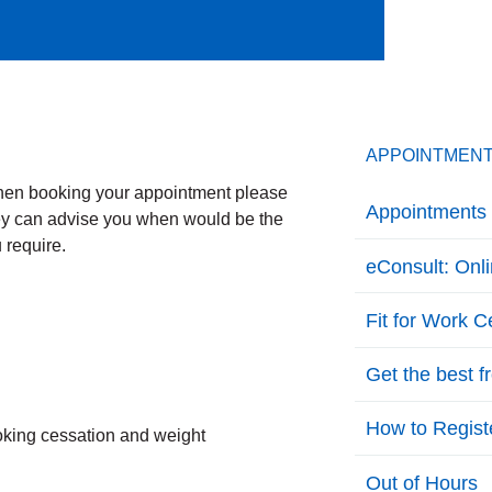
APPOINTMEN
When booking your appointment please
Appointments 
hey can advise you when would be the
 require.
eConsult: Onl
Fit for Work Ce
Get the best 
How to Regist
oking cessation and weight
Out of Hours