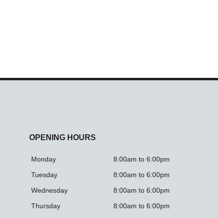
OPENING HOURS
Monday
8:00am to 6:00pm
Tuesday
8:00am to 6:00pm
Wednesday
8:00am to 6:00pm
Thursday
8:00am to 6:00pm