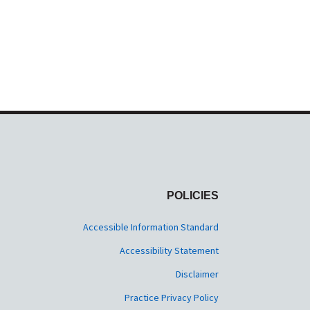
POLICIES
Accessible Information Standard
Accessibility Statement
Disclaimer
Practice Privacy Policy