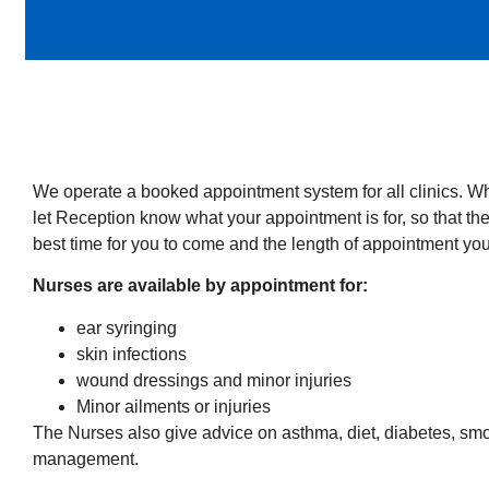
We operate a booked appointment system for all clinics. 
let Reception know what your appointment is for, so that t
best time for you to come and the length of appointment you
Nurses are available by appointment for:
ear syringing
skin infections
wound dressings and minor injuries
Minor ailments or injuries
The Nurses also give advice on asthma, diet, diabetes, sm
management.