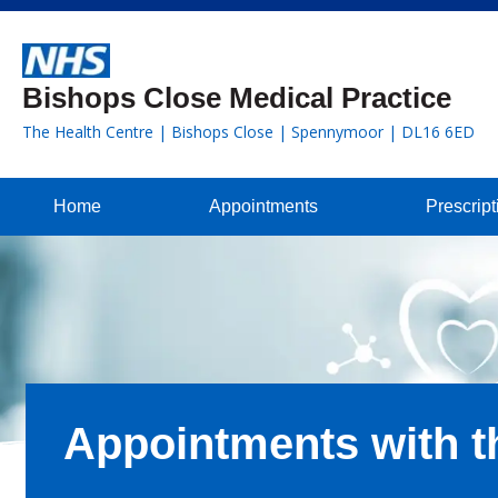
Bishops Close Medical Practice
The Health Centre | Bishops Close | Spennymoor | DL16 6ED
Home
Appointments
Prescript
Appointments with t