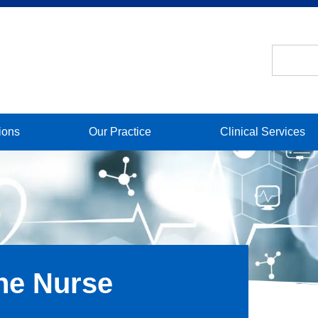
ions
Our Practice
Clinical Services
he Nurse