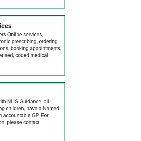
ices
ers Online services,
tronic prescribing, ordering
tions, booking appointments,
erised, coded medical
ith NHS Guidance, all
ding children, have a Named
n accountable GP. For
ion, please contact