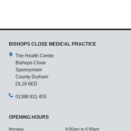
BISHOPS CLOSE MEDICAL PRACTICE
The Health Centre
Bishops Close
Spennymoor
County Durham
DL16 6ED
01388 811 455
OPENING HOURS
Monday
8:00am to 6:00pm