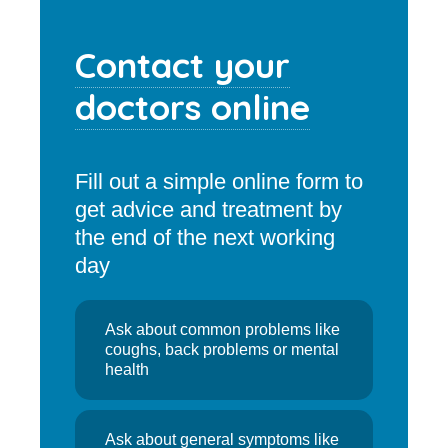
Contact your
doctors online
Fill out a simple online form to
get advice and treatment by
the end of the next working
day
Ask about common problems like
coughs, back problems or mental
health
Ask about general symptoms like