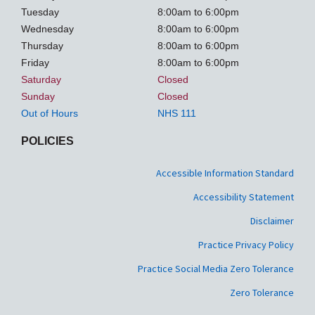
Tuesday
8:00am to 6:00pm
Wednesday
8:00am to 6:00pm
Thursday
8:00am to 6:00pm
Friday
8:00am to 6:00pm
Saturday
Closed
Sunday
Closed
Out of Hours
NHS 111
POLICIES
Accessible Information Standard
Accessibility Statement
Disclaimer
Practice Privacy Policy
Practice Social Media Zero Tolerance
Zero Tolerance