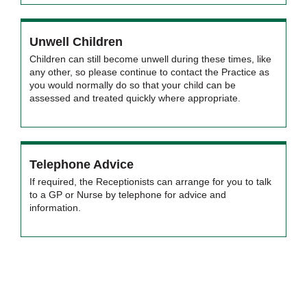
Unwell Children
Children can still become unwell during these times, like
any other, so please continue to contact the Practice as
you would normally do so that your child can be
assessed and treated quickly where appropriate.
Telephone Advice
If required, the Receptionists can arrange for you to talk
to a GP or Nurse by telephone for advice and
information.