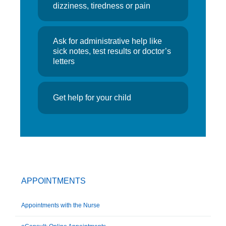
dizziness, tiredness or pain
Ask for administrative help like
sick notes, test results or doctor’s
letters
Get help for your child
APPOINTMENTS
Appointments with the Nurse