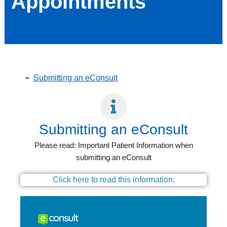
Appointments
Submitting an eConsult
Submitting an eConsult
Please read: Important Patient Information when
submitting an eConsult
Click here to read this information: