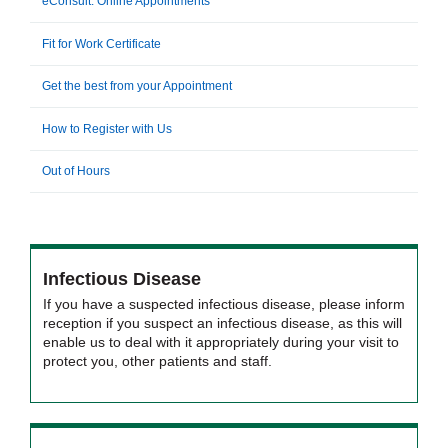
eConsult: Online Appointments
Fit for Work Certificate
Get the best from your Appointment
How to Register with Us
Out of Hours
Infectious Disease
If you have a suspected infectious disease, please inform
reception if you suspect an infectious disease, as this will
enable us to deal with it appropriately during your visit to
protect you, other patients and staff.