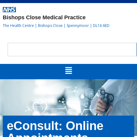
Bishops Close Medical Practice
The Health Centre | Bishops Close | Spennymoor | DL16 6ED
eConsult: Online