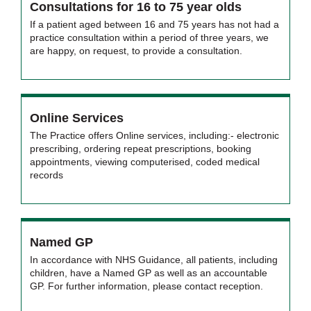
Consultations for 16 to 75 year olds
If a patient aged between 16 and 75 years has not had a
practice consultation within a period of three years, we
are happy, on request, to provide a consultation.
Online Services
The Practice offers Online services, including:- electronic
prescribing, ordering repeat prescriptions, booking
appointments, viewing computerised, coded medical
records
Named GP
In accordance with NHS Guidance, all patients, including
children, have a Named GP as well as an accountable
GP. For further information, please contact reception.